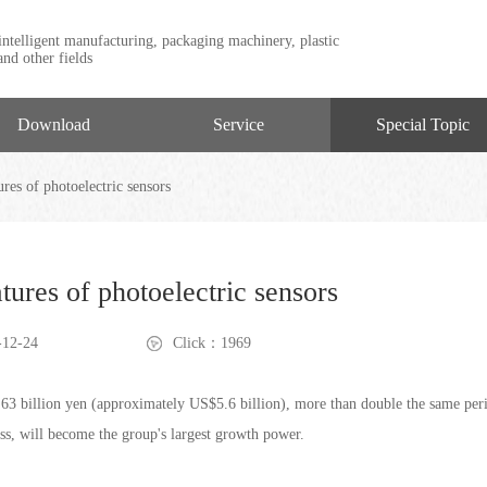
intelligent manufacturing, packaging machinery, plastic
nd other fields
Download
Service
Special Topic
res of photoelectric sensors
tures of photoelectric sensors
12-24
Click：1969
h 63 billion yen (approximately US$5.6 billion), more than double the same peri
ness, will become the group's largest growth power.