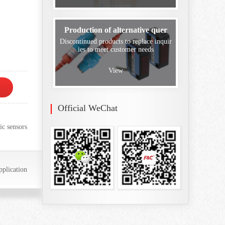
Production of alternative quer
Discontinued products to replace inquir
ies to meet customer needs
View
Official WeChat
ic sensors
plication