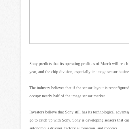
Sony predicts that its operating profit as of March will reac
year, and the chip division, especially its image sensor busi
The industry believes that if the sensor layout is reconfigur
occupy nearly half of the image sensor market.
Investors believe that Sony still has its technological advan
go to catch up with Sony. Sony is developing sensors that can
autonomous driving, factory automation, and robotics.