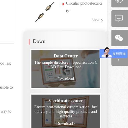
Circular photoelectrici
ty
View
Down
Data Center
The sample directory、Specification C
od last
AD Etc. Download
Download
ssible to
Certificate center
Ensure professional customization, fast
g way to
delivery and high quality products and
services
Download>