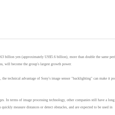
h 63 billion yen (approximately US$5.6 billion), more than double the same peri
ness, will become the group's largest growth power.
ed, the technical advantage of Sony's image sensor "backlighting" can make it po
tages. In terms of image processing technology, other companies still have a lon
 quickly measure distances or detect obstacles, and are expected to be used in