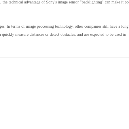
ed, the technical advantage of Sony's image sensor "backlighting" can make it po
tages. In terms of image processing technology, other companies still have a lon
 quickly measure distances or detect obstacles, and are expected to be used in