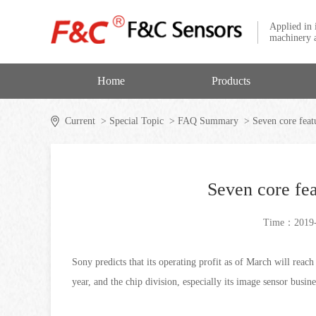
Applied in 
machinery a
Home
Products
Current
> Special Topic
> FAQ Summary
> Seven core featu
Seven core fea
Time：2019-
Sony predicts that its operating profit as of March will reac
year, and the chip division, especially its image sensor busi