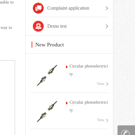
ssible to
Complaint application
Demo test
g way to
New Product
Circular photoelectrici
ty
View
Circular photoelectrici
ty
View