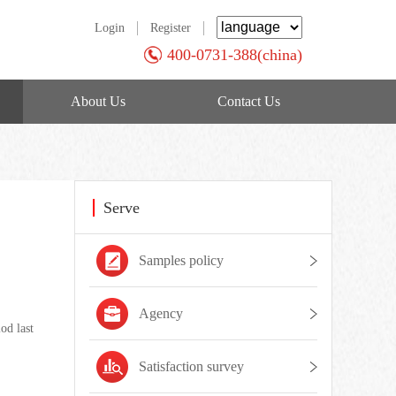
Login
Register
400-0731-388(china)
About Us
Contact Us
Serve
Samples policy
Agency
od last
Satisfaction survey