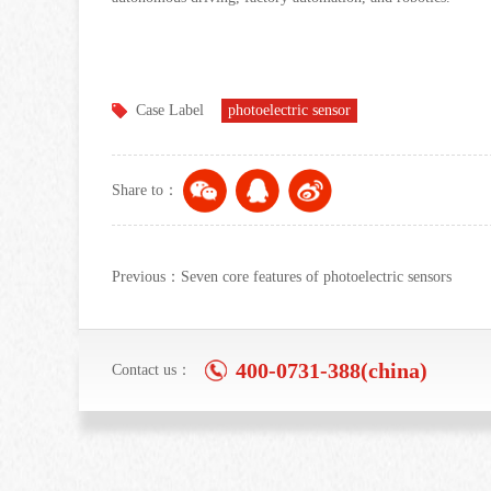
Case Label
photoelectric sensor
Share to：
Previous：Seven core features of photoelectric sensors
400-0731-388(china)
Contact us：