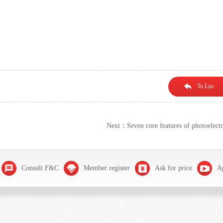
To List
Next：Seven core features of photoelectr
Consult F&C
Member register
Ask for price
Ap