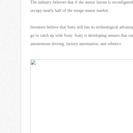
The industry believes that if the sensor layout is reconfigur
occupy nearly half of the image sensor market.
Investors believe that Sony still has its technological advan
go to catch up with Sony. Sony is developing sensors that can
autonomous driving, factory automation, and robotics.