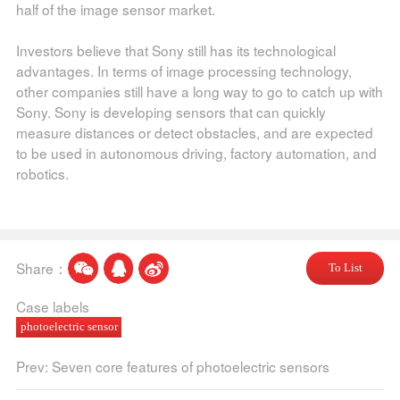
half of the image sensor market.
Investors believe that Sony still has its technological
advantages. In terms of image processing technology,
other companies still have a long way to go to catch up with
Sony. Sony is developing sensors that can quickly
measure distances or detect obstacles, and are expected
to be used in autonomous driving, factory automation, and
robotics.
Share：
To List
Case labels
photoelectric sensor
Prev: Seven core features of photoelectric sensors