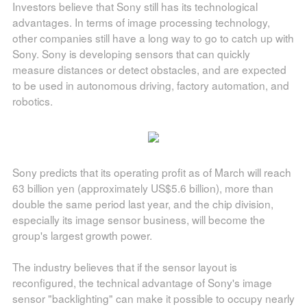
Investors believe that Sony still has its technological
advantages. In terms of image processing technology,
other companies still have a long way to go to catch up with
Sony. Sony is developing sensors that can quickly
measure distances or detect obstacles, and are expected
to be used in autonomous driving, factory automation, and
robotics.
Sony predicts that its operating profit as of March will reach
63 billion yen (approximately US$5.6 billion), more than
double the same period last year, and the chip division,
especially its image sensor business, will become the
group's largest growth power.
The industry believes that if the sensor layout is
reconfigured, the technical advantage of Sony's image
sensor "backlighting" can make it possible to occupy nearly