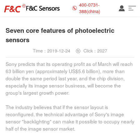
400-0731-
388(china)
Seven core features of photoelectric
sensors
Time：2019-12-24
Click：2027
Sony predicts that its operating profit as of March will reach
63 billion yen (approximately US$5.6 billion), more than
double the same period last year, and the chip division,
especially its image sensor business, will become the
group's largest growth power.
The industry believes that if the sensor layout is
reconfigured, the technical advantage of Sony's image
sensor "backlighting" can make it possible to occupy nearly
half of the image sensor market.